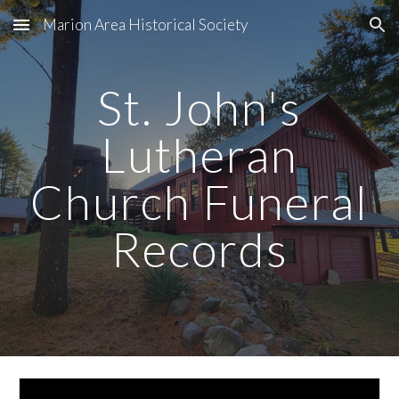
Marion Area Historical Society
Skip to main content
Skip to navigation
St. John's
Lutheran
Church Funeral
Records