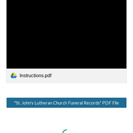
Instructions.pdf
"St. John's Lutheran Church Funeral Records" PDF File