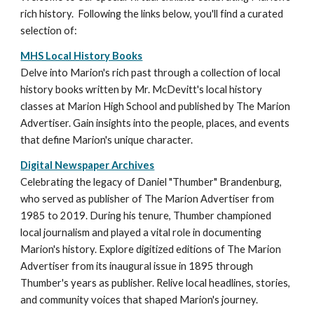
rich history. Following the links below, you'll find a curated
selection of:
MHS Local History Books
Delve into Marion's rich past through a collection of local
history books written by Mr. McDevitt's local history
classes at Marion High School and published by The Marion
Advertiser. Gain insights into the people, places, and events
that define Marion's unique character.
Digital Newspaper Archives
C
elebrating the legacy of Daniel "Thumber" Brandenb
u
rg,
who served as publisher of The Marion Advertiser from
1985 to 2019. During his tenure, Thumber championed
local journalism and played a vital role in documenting
Marion's history.
Explore digitized editions of The Marion
Advertiser from
its inaugural issue in
1895 through
Thumber's years as publisher. Relive local headlines, stories,
and community voices that shaped Marion's journey.