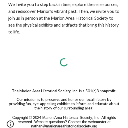
We invite you to step back in time, explore these resources,
and rediscover Marion's vibrant past. Then, we invite you to
join us in person at the Marion Area Historical Society to
see the physical exhibits and artifacts that bring this history
to life.
The Marion Area Historical Society, Inc. is a 501(c)3 nonprofit.
Our mission is to preserve and honor our local history by
providing fun, eye-appealing exhibits to inform and educate about
the history of our surrounding area!
Copyright © 2024 Marion Area Historical Society, Inc. All rights
reserved. Website questions? Contact the webmaster at
nathan@marionareahistoricalsociety.org