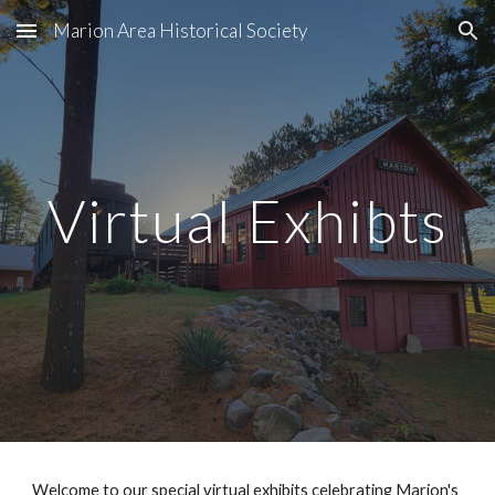
Marion Area Historical Society
Skip to main content
Skip to navigation
Virtual Exhibts
Welcome to our special virtual exhibits celebrating Marion's