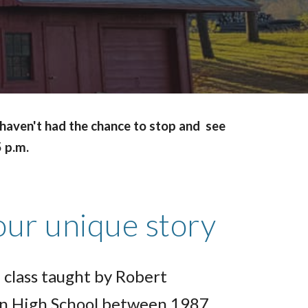
u haven't had the chance to stop and see
5 p.m.
our unique story
 class taught by Robert
n High School between 1987