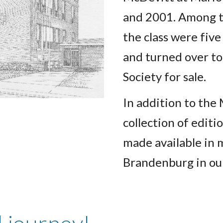
and 2001. Among t
the class were fiv
and turned over to
Society for sale.
In addition to the
collection of editi
made available in
Brandenburg in o