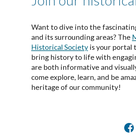
Join our historica
Want to dive into the fascinatin
and its surrounding areas? The
M
Historical Society
is your portal
bring history to life with engagi
are both informative and visuall
come explore, learn, and be amaz
heritage of our community!