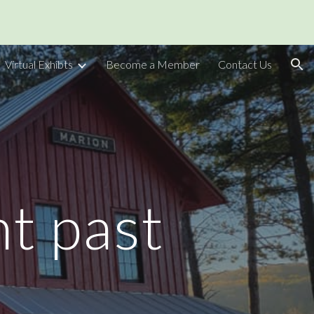
ion
Virtual Exhibts
Become a Member
Contact Us
nt past