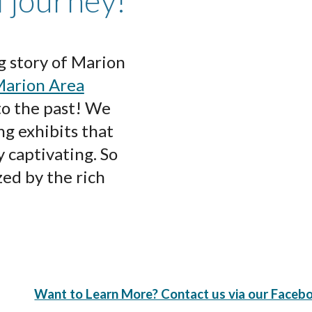
l journey!
g story of Marion
arion Area
 to the past! We
ng exhibits that
y captivating. So
ed by the rich
Want to Learn More? Contact us via our Faceb