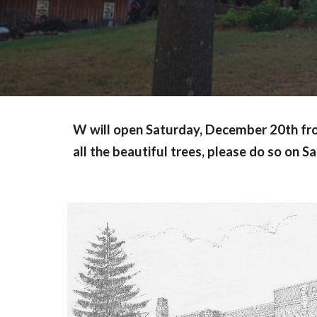
W will open Saturday, December 20th from 
all the beautiful trees, please do so on 