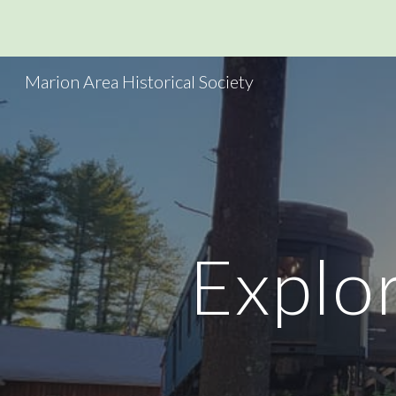
Sk
Marion Area Historical Society
Explor