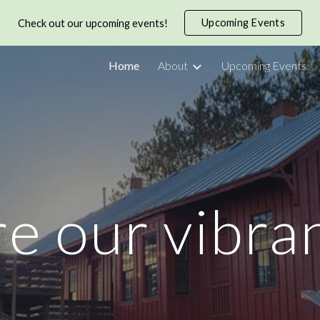
Upcoming Events
Check out our upcoming events!
ip to main content
Skip to navigat
Home
About
Upcoming Events
e our vibra