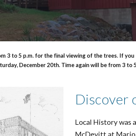
3 to 5 p.m. for the final viewing of the trees. If yo
Saturday, December 20th. Time again will be from 3 to 
Discover 
Local History was a
McDevitt at Mario