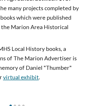
he many projects completed by
e books which were published
 the Marion Area Historical
 MHS Local History books, a
ons of The Marion Advertiser is
 memory of Daniel "Thumber"
ur
virtual exhibit
.